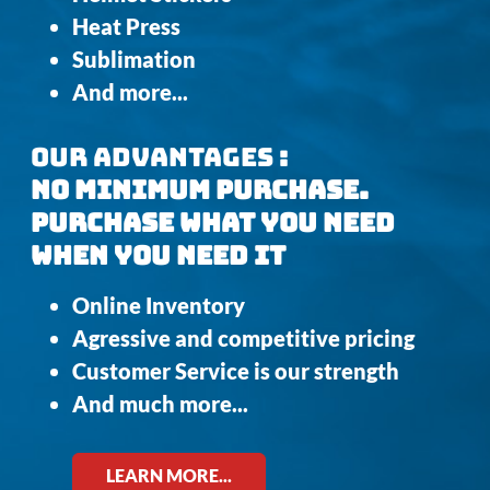
Heat Press
Sublimation
And more...
OUR ADVANTAGES :
NO MINIMUM PURCHASE.
PURCHASE WHAT YOU NEED
WHEN YOU NEED IT
Online Inventory
Agressive and competitive pricing
Customer Service is our strength
And much more...
LEARN MORE...