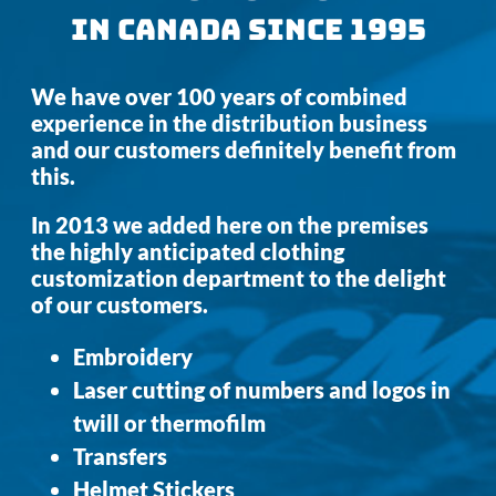
IN CANADA SINCE 1995
We have over 100 years of combined
experience in the distribution business
and our customers definitely benefit from
this.
In 2013 we added here on the premises
the highly anticipated clothing
customization department to the delight
of our customers.
Embroidery
Laser cutting of numbers and logos in
twill or thermofilm
Transfers
Helmet Stickers