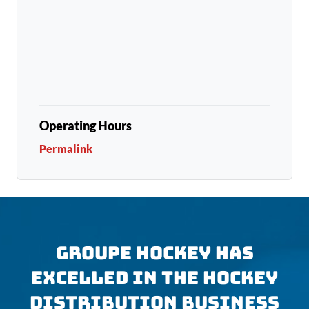
Operating Hours
Permalink
GROUPE HOCKEY HAS
EXCELLED IN THE HOCKEY
DISTRIBUTION BUSINESS