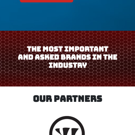
THE MOST IMPORTANT
AND ASKED BRANDS IN THE
INDUSTRY
OUR PARTNERS