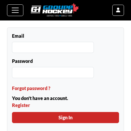
Email
Password
Forgot password ?
You don't have an account.
Register
Sign In