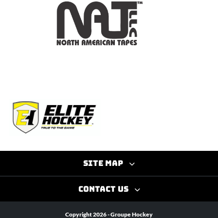
Site map
Contact us
Copyright 2026 - Groupe Hockey