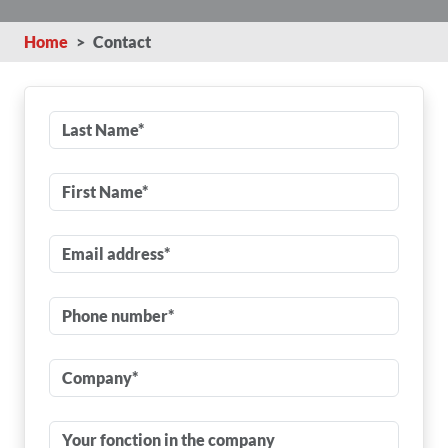
Home
Contact