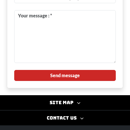
Send message
Site map
Contact us