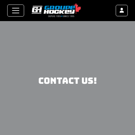
Contact us!